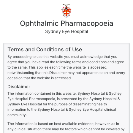
Ophthalmic Pharmacopoeia
Sydney Eye Hospital
Terms and Conditions of Use
By proceeding to use this website you must acknowledge that you
agree that you have read the following terms and conditions and agree
to the same. This applies each time the website is accessed,
notwithstanding that this Disclaimer may not appear on each and every
occasion that the website is accessed.
Disclaimer
The information contained in this website, Sydney Hospital & Sydney
Eye Hospital Pharmacopoeia, is presented by the Sydney Hospital &
Sydney Eye Hospital for the purpose of disseminating health
information to the Sydney Hospital & Sydney Eye Hospital clinical
community.
The information is based on best available evidence, however, as in
any clinical situation there may be factors which cannot be covered by