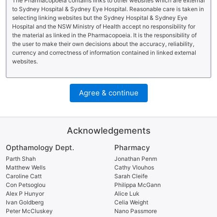
The Pharmacopoeia contains links to other websites which are external
to Sydney Hospital & Sydney Eye Hospital. Reasonable care is taken in
selecting linking websites but the Sydney Hospital & Sydney Eye
Hospital and the NSW Ministry of Health accept no responsibility for
the material as linked in the Pharmacopoeia. It is the responsibility of
the user to make their own decisions about the accuracy, reliability,
currency and correctness of information contained in linked external
websites.
Agree & continue
Acknowledgements
Opthamology Dept.
Pharmacy
Parth Shah
Jonathan Penm
Matthew Wells
Cathy Vlouhos
Caroline Catt
Sarah Cleife
Con Petsoglou
Philippa McGann
Alex P Hunyor
Alice Luk
Ivan Goldberg
Celia Weight
Peter McCluskey
Nano Passmore