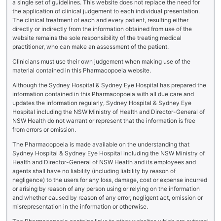
a single set of guidelines. This website does not replace the need for
the application of clinical judgement to each individual presentation.
The clinical treatment of each and every patient, resulting either
directly or indirectly from the information obtained from use of the
website remains the sole responsibility of the treating medical
practitioner, who can make an assessment of the patient.
Clinicians must use their own judgement when making use of the
material contained in this Pharmacopoeia website.
Although the Sydney Hospital & Sydney Eye Hospital has prepared the
information contained in this Pharmacopoeia with all due care and
updates the information regularly, Sydney Hospital & Sydney Eye
Hospital including the NSW Ministry of Health and Director-General of
NSW Health do not warrant or represent that the information is free
from errors or omission.
The Pharmacopoeia is made available on the understanding that
Sydney Hospital & Sydney Eye Hospital including the NSW Ministry of
Health and Director-General of NSW Health and its employees and
agents shall have no liability (including liability by reason of
negligence) to the users for any loss, damage, cost or expense incurred
or arising by reason of any person using or relying on the information
and whether caused by reason of any error, negligent act, omission or
misrepresentation in the information or otherwise.